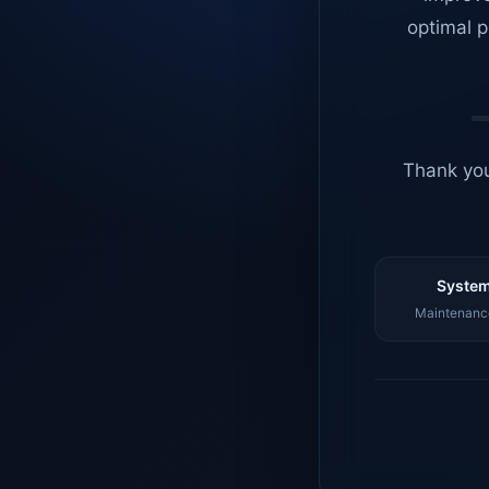
optimal p
Thank you
System
Maintenance