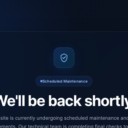
Scheduled Maintenance
e'll be back shortl
site is currently undergoing scheduled maintenance an
ments. Our technical team is completing final checks t