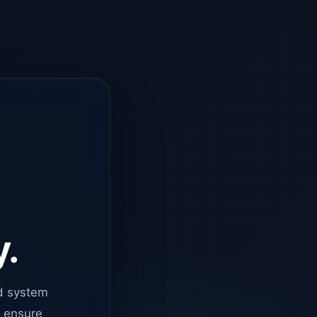
y.
d system
o ensure