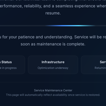
erformance, reliability, and a seamless experience whe
resume.
 for your patience and understanding. Service will be r
soon as maintenance is complete.
 Status
Infrastructure
Ser
 in progress
Optimization underway
Returnin
Service Maintenance Center
This page will automatically reflect availability once service is restored.