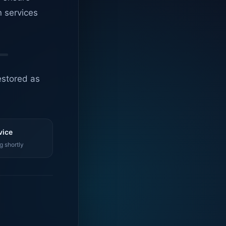
n services
estored as
vice
g shortly