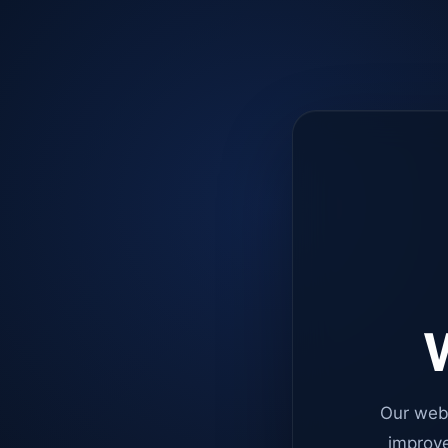
W
Our web
improve